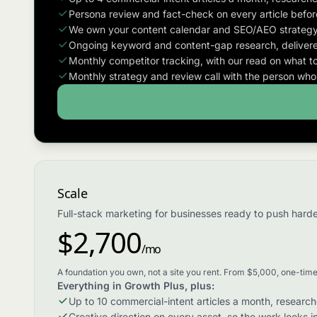
Persona review and fact-check on every article before
We own your content calendar and SEO/AEO strategy
Ongoing keyword and content-gap research, delivere
Monthly competitor tracking, with our read on what to
Monthly strategy and review call with the person wh
Scale
Full-stack marketing for businesses ready to push harder
$2,700
/mo
A foundation you own, not a site you rent. From $5,000, one-time
Everything in Growth Plus, plus:
Up to 10 commercial-intent articles a month, researc
Creative direction on every asset, so the work looks i