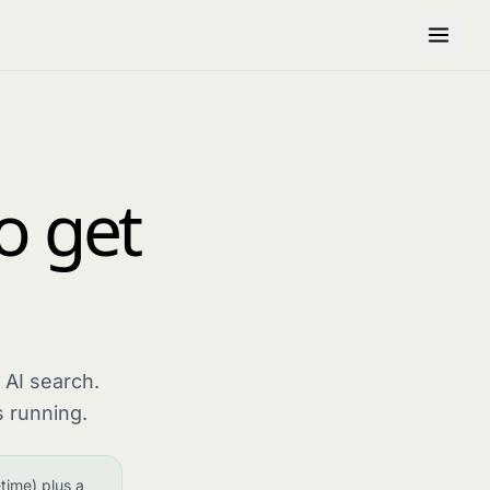
to get
 AI search.
 running.
time) plus a