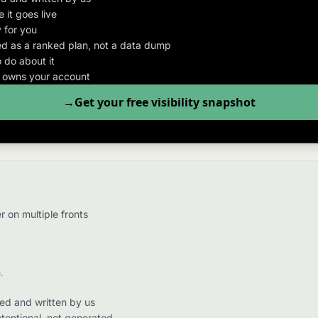
 it goes live
 for you
d as a ranked plan, not a data dump
 do about it
o owns your account
Get your free visibility snapshot
 on multiple fronts
.
hed and written by us
ntentional, not generated