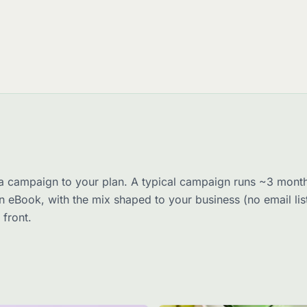
a campaign to your plan. A typical campaign runs ~3 month
n eBook, with the mix shaped to your business (no email li
 front.