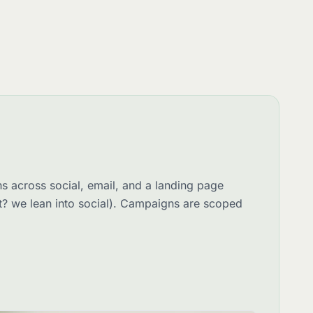
s across social, email, and a landing page
st? we lean into social). Campaigns are scoped