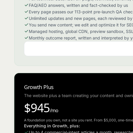
FAQ/AEO answers, written and fact-checked by us
Every page passes our 113-point pre-launch QA check 
Unlimited updates and new pages, each reviewed by a
You send new content; we edit and optimize it for SEO
Managed hosting, global CDN, preview sandbox, SSL
Monthly outcome report, written and interpreted by 
Growth Plus
The website plus a team creating your content and own
$945
/mo
A foundation you own, not a site you rent. From $5,000, one-time
Everything in Growth, plus:
Up to 4 commercial-intent articles a month, research