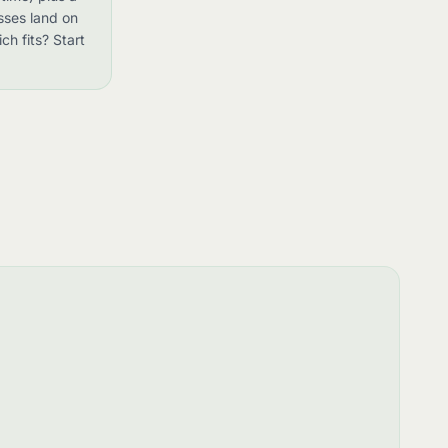
sses land on
ch fits? Start