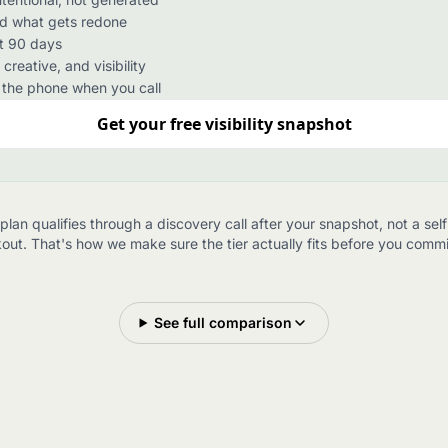
nd what gets redone
xt 90 days
reative, and visibility
the phone when you call
Get your free visibility snapshot
plan qualifies through a discovery call after your snapshot, not a sel
out. That's how we make sure the tier actually fits before you commit 
See full comparison