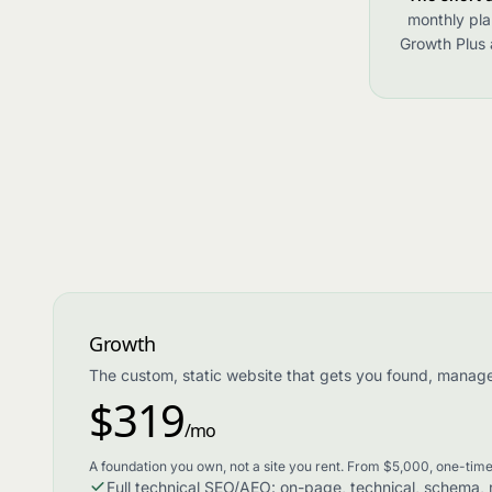
monthly pla
Growth Plus a
Growth
The custom, static website that gets you found, manag
$319
/mo
A foundation you own, not a site you rent. From $5,000, one-time
Full technical SEO/AEO: on-page, technical, schema, ro