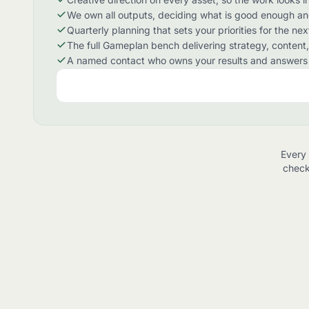
We own all outputs, deciding what is good enough a
Quarterly planning that sets your priorities for the ne
The full Gameplan bench delivering strategy, content, c
A named contact who owns your results and answers 
Every 
check