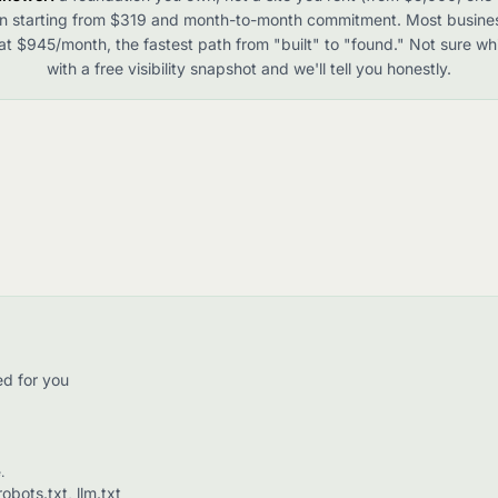
n starting from $319 and month-to-month commitment. Most busine
t $945/month, the fastest path from "built" to "found." Not sure whi
with a free visibility snapshot and we'll tell you honestly.
ed for you
.
bots.txt, llm.txt