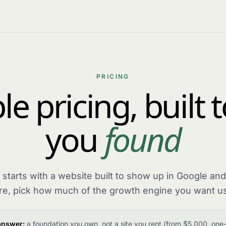
PRICING
e pricing, built 
you
found
 starts with a website built to show up in Google and
re, pick how much of the growth engine you want us
answer:
a foundation you own, not a site you rent (from $5,000, one-