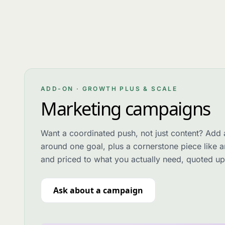
ADD-ON · GROWTH PLUS & SCALE
Marketing campaigns
Want a coordinated push, not just content? Add 
around one goal, plus a cornerstone piece like a
and priced to what you actually need, quoted up
Ask about a campaign