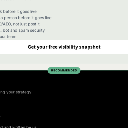
before it goes live
 person before it goes live
/AEO, not just post it
, bot and spam security
your team
Get your free visibility snapshot
RECOMMENDED
ing your strategy
.
ed and written by us