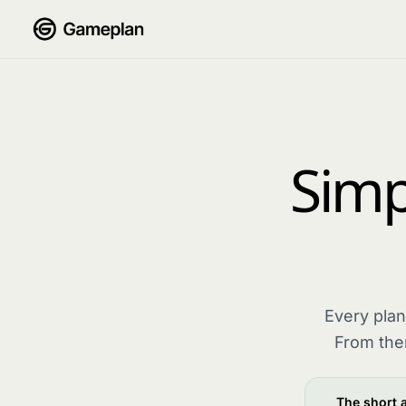
Skip to content
Simpl
Every plan
From the
The short 