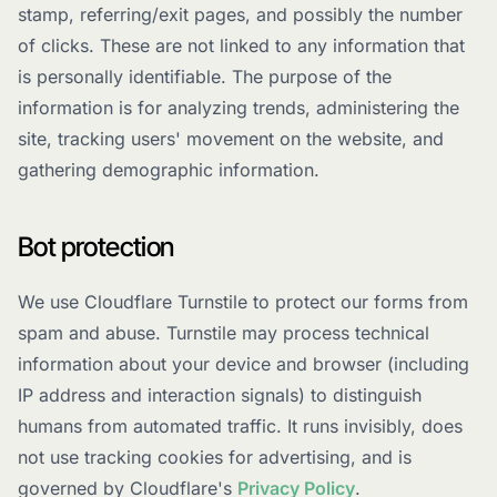
stamp, referring/exit pages, and possibly the number
of clicks. These are not linked to any information that
is personally identifiable. The purpose of the
information is for analyzing trends, administering the
site, tracking users' movement on the website, and
gathering demographic information.
Bot protection
We use Cloudflare Turnstile to protect our forms from
spam and abuse. Turnstile may process technical
information about your device and browser (including
IP address and interaction signals) to distinguish
humans from automated traffic. It runs invisibly, does
not use tracking cookies for advertising, and is
governed by Cloudflare's
Privacy Policy
.