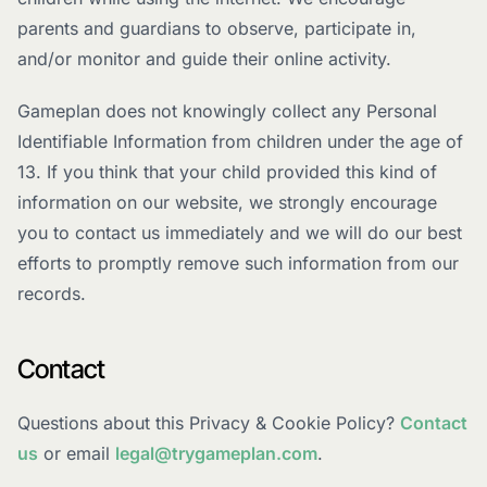
parents and guardians to observe, participate in,
and/or monitor and guide their online activity.
Gameplan does not knowingly collect any Personal
Identifiable Information from children under the age of
13. If you think that your child provided this kind of
information on our website, we strongly encourage
you to contact us immediately and we will do our best
efforts to promptly remove such information from our
records.
Contact
Questions about this Privacy & Cookie Policy?
Contact
us
or email
legal@trygameplan.com
.