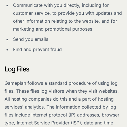
Communicate with you directly, including for
customer service, to provide you with updates and
other information relating to the website, and for
marketing and promotional purposes
Send you emails
Find and prevent fraud
Log Files
Gameplan follows a standard procedure of using log
files. These files log visitors when they visit websites.
All hosting companies do this and a part of hosting
services' analytics. The information collected by log
files include internet protocol (IP) addresses, browser
type, Internet Service Provider (ISP), date and time