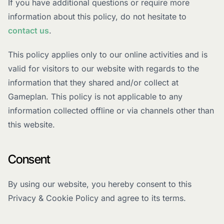
If you have additional questions or require more
information about this policy, do not hesitate to
contact us
.
This policy applies only to our online activities and is
valid for visitors to our website with regards to the
information that they shared and/or collect at
Gameplan. This policy is not applicable to any
information collected offline or via channels other than
this website.
Consent
By using our website, you hereby consent to this
Privacy & Cookie Policy and agree to its terms.