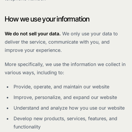
How we use your information
We do not sell your data.
We only use your data to
deliver the service, communicate with you, and
improve your experience.
More specifically, we use the information we collect in
various ways, including to:
Provide, operate, and maintain our website
Improve, personalize, and expand our website
Understand and analyze how you use our website
Develop new products, services, features, and
functionality