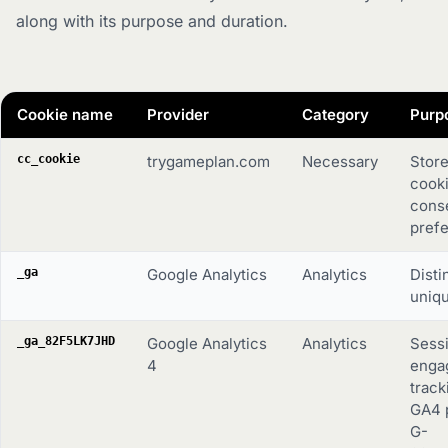
along with its purpose and duration.
Cookie name
Provider
Category
Purp
cc_cookie
trygameplan.com
Necessary
Store
cook
cons
pref
_ga
Google Analytics
Analytics
Disti
uniqu
_ga_82F5LK7JHD
Google Analytics
Analytics
Sess
4
enga
track
GA4 
G-