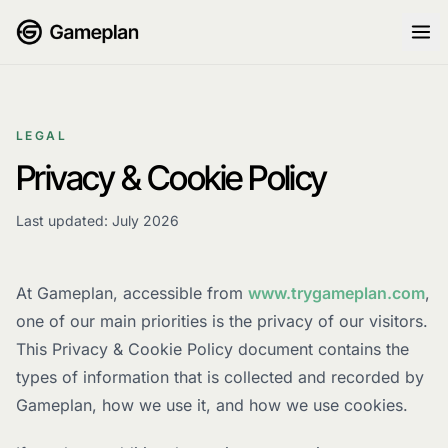
Skip to content
LEGAL
Privacy & Cookie Policy
Last updated: July 2026
At Gameplan, accessible from
www.trygameplan.com
,
one of our main priorities is the privacy of our visitors.
This Privacy & Cookie Policy document contains the
types of information that is collected and recorded by
Gameplan, how we use it, and how we use cookies.