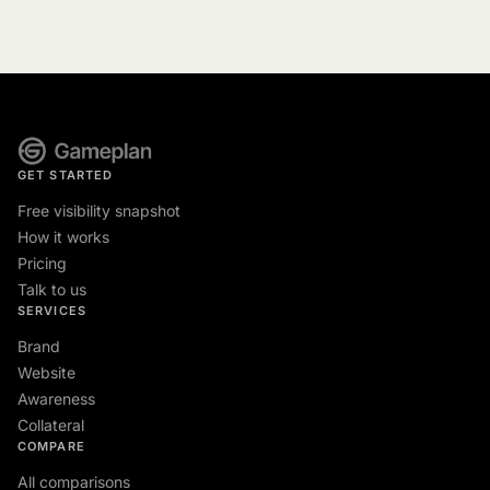
GET STARTED
Free visibility snapshot
How it works
Pricing
Talk to us
SERVICES
Brand
Website
Awareness
Collateral
COMPARE
All comparisons