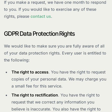
If you make a request, we have one month to respond
to you. If you would like to exercise any of these
rights, please
contact us
.
GDPR Data Protection Rights
We would like to make sure you are fully aware of all
of your data protection rights. Every user is entitled to
the following:
The right to access
. You have the right to request
copies of your personal data. We may charge you
a small fee for this service.
The right to rectification
. You have the right to
request that we correct any information you
believe is inaccurate. You also have the right to