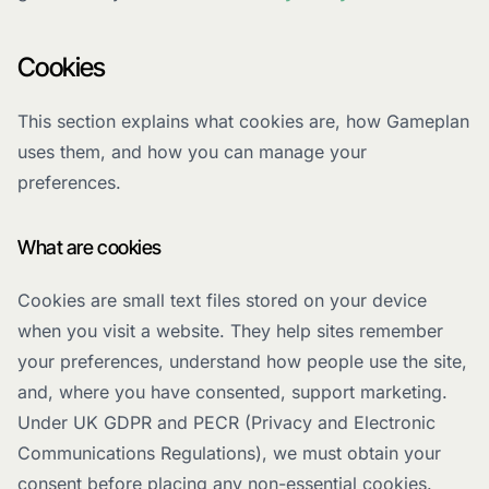
Cookies
This section explains what cookies are, how Gameplan
uses them, and how you can manage your
preferences.
What are cookies
Cookies are small text files stored on your device
when you visit a website. They help sites remember
your preferences, understand how people use the site,
and, where you have consented, support marketing.
Under UK GDPR and PECR (Privacy and Electronic
Communications Regulations), we must obtain your
consent before placing any non-essential cookies.