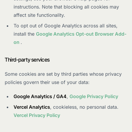
instructions. Note that blocking all cookies may
affect site functionality.
To opt out of Google Analytics across all sites,
install the
Google Analytics Opt-out Browser Add-
on
.
Third-party services
Some cookies are set by third parties whose privacy
policies govern their use of your data:
Google Analytics / GA4
,
Google Privacy Policy
Vercel Analytics
, cookieless, no personal data.
Vercel Privacy Policy