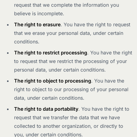
request that we complete the information you
believe is incomplete.
The right to erasure
. You have the right to request
that we erase your personal data, under certain
conditions.
The right to restrict processing
. You have the right
to request that we restrict the processing of your
personal data, under certain conditions.
The right to object to processing
. You have the
right to object to our processing of your personal
data, under certain conditions.
The right to data portability
. You have the right to
request that we transfer the data that we have
collected to another organization, or directly to
you, under certain conditions.