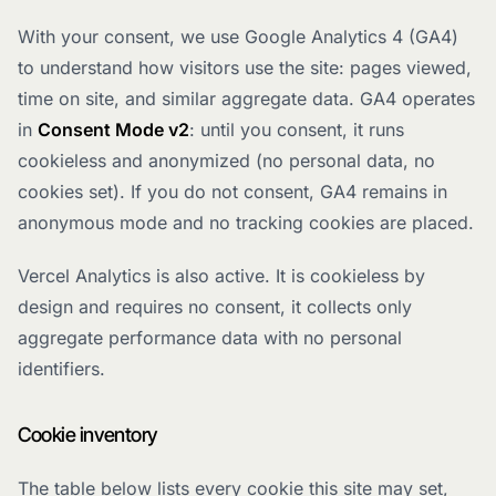
With your consent, we use Google Analytics 4 (GA4)
to understand how visitors use the site: pages viewed,
time on site, and similar aggregate data. GA4 operates
in
Consent Mode v2
: until you consent, it runs
cookieless and anonymized (no personal data, no
cookies set). If you do not consent, GA4 remains in
anonymous mode and no tracking cookies are placed.
Vercel Analytics is also active. It is cookieless by
design and requires no consent, it collects only
aggregate performance data with no personal
identifiers.
Cookie inventory
The table below lists every cookie this site may set,