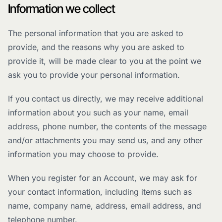
Information we collect
The personal information that you are asked to
provide, and the reasons why you are asked to
provide it, will be made clear to you at the point we
ask you to provide your personal information.
If you contact us directly, we may receive additional
information about you such as your name, email
address, phone number, the contents of the message
and/or attachments you may send us, and any other
information you may choose to provide.
When you register for an Account, we may ask for
your contact information, including items such as
name, company name, address, email address, and
telephone number.