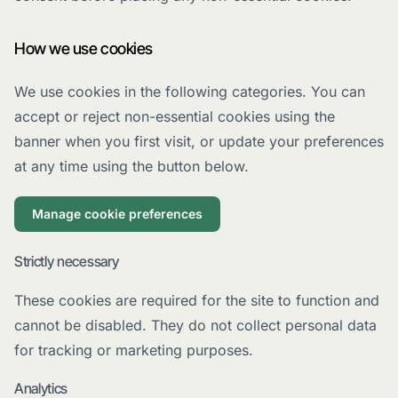
How we use cookies
We use cookies in the following categories. You can
accept or reject non-essential cookies using the
banner when you first visit, or update your preferences
at any time using the button below.
Manage cookie preferences
Strictly necessary
These cookies are required for the site to function and
cannot be disabled. They do not collect personal data
for tracking or marketing purposes.
Analytics