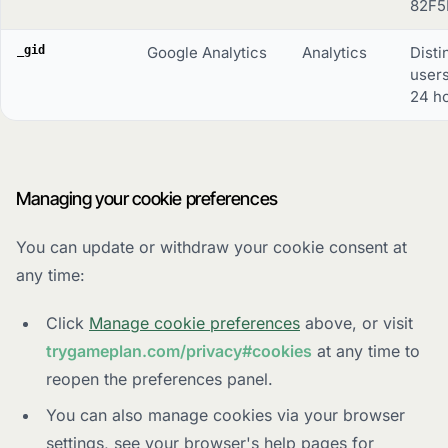
82F5
_gid
Google Analytics
Analytics
Disti
users
24 ho
Managing your cookie preferences
You can update or withdraw your cookie consent at
any time:
Click
Manage cookie preferences
above, or visit
trygameplan.com/privacy#cookies
at any time to
reopen the preferences panel.
You can also manage cookies via your browser
settings, see your browser's help pages for