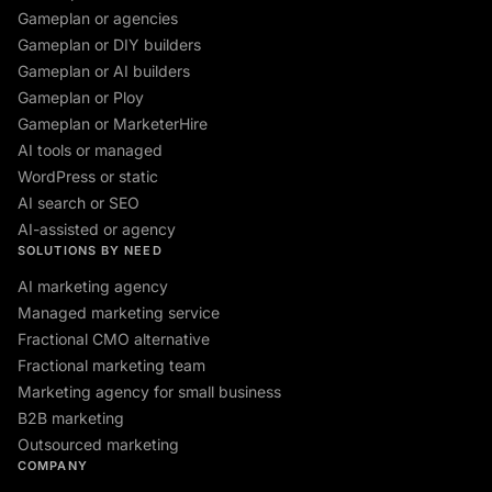
Gameplan or agencies
Gameplan or DIY builders
Gameplan or AI builders
Gameplan or Ploy
Gameplan or MarketerHire
AI tools or managed
WordPress or static
AI search or SEO
AI-assisted or agency
SOLUTIONS BY NEED
AI marketing agency
Managed marketing service
Fractional CMO alternative
Fractional marketing team
Marketing agency for small business
B2B marketing
Outsourced marketing
COMPANY