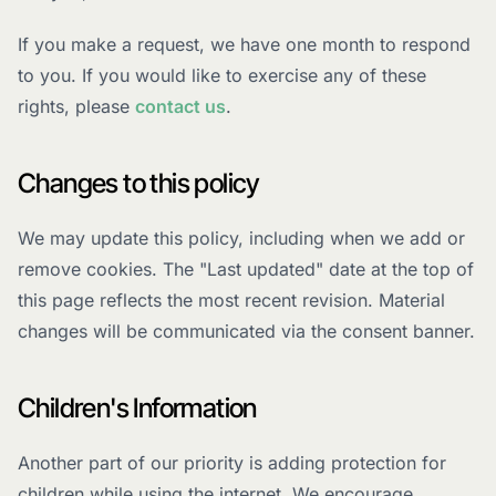
If you make a request, we have one month to respond
to you. If you would like to exercise any of these
rights, please
contact us
.
Changes to this policy
We may update this policy, including when we add or
remove cookies. The "Last updated" date at the top of
this page reflects the most recent revision. Material
changes will be communicated via the consent banner.
Children's Information
Another part of our priority is adding protection for
children while using the internet. We encourage