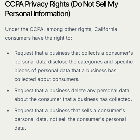
CCPA Privacy Rights (Do Not Sell My
Personal Information)
Under the CCPA, among other rights, California
consumers have the right to:
Request that a business that collects a consumer's
personal data disclose the categories and specific
pieces of personal data that a business has
collected about consumers.
Request that a business delete any personal data
about the consumer that a business has collected.
Request that a business that sells a consumer's
personal data, not sell the consumer's personal
data.