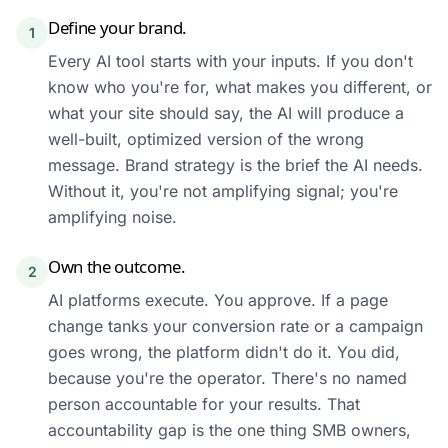
Define your brand.
1
Every AI tool starts with your inputs. If you don't
know who you're for, what makes you different, or
what your site should say, the AI will produce a
well-built, optimized version of the wrong
message. Brand strategy is the brief the AI needs.
Without it, you're not amplifying signal; you're
amplifying noise.
Own the outcome.
2
AI platforms execute. You approve. If a page
change tanks your conversion rate or a campaign
goes wrong, the platform didn't do it. You did,
because you're the operator. There's no named
person accountable for your results. That
accountability gap is the one thing SMB owners,