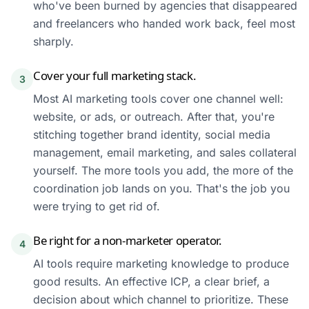
who've been burned by agencies that disappeared
and freelancers who handed work back, feel most
sharply.
Cover your full marketing stack.
3
Most AI marketing tools cover one channel well:
website, or ads, or outreach. After that, you're
stitching together brand identity, social media
management, email marketing, and sales collateral
yourself. The more tools you add, the more of the
coordination job lands on you. That's the job you
were trying to get rid of.
Be right for a non-marketer operator.
4
AI tools require marketing knowledge to produce
good results. An effective ICP, a clear brief, a
decision about which channel to prioritize. These