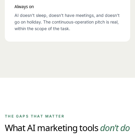
Always on
AI doesn't sleep, doesn't have meetings, and doesn't
go on holiday. The continuous-operation pitch is real,
within the scope of the task.
THE GAPS THAT MATTER
What AI marketing tools
don't do