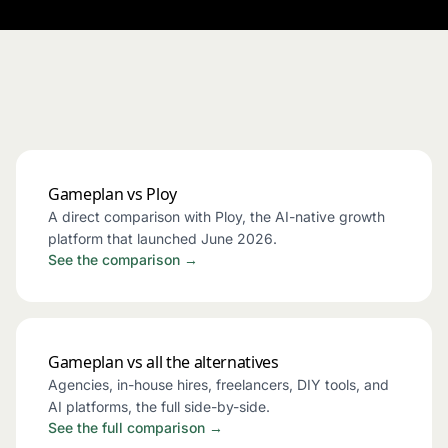
Gameplan vs Ploy
A direct comparison with Ploy, the AI-native growth
platform that launched June 2026.
See the comparison →
Gameplan vs all the alternatives
Agencies, in-house hires, freelancers, DIY tools, and
AI platforms, the full side-by-side.
See the full comparison →