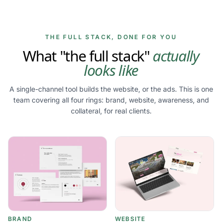
THE FULL STACK, DONE FOR YOU
What "the full stack"
actually
looks like
A single-channel tool builds the website, or the ads. This is one
team covering all four rings: brand, website, awareness, and
collateral, for real clients.
BRAND
WEBSITE