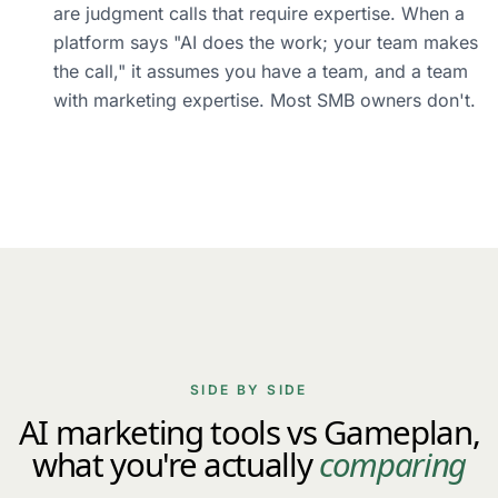
are judgment calls that require expertise. When a
platform says "AI does the work; your team makes
the call," it assumes you have a team, and a team
with marketing expertise. Most SMB owners don't.
SIDE BY SIDE
AI marketing tools vs Gameplan,
what you're actually
comparing