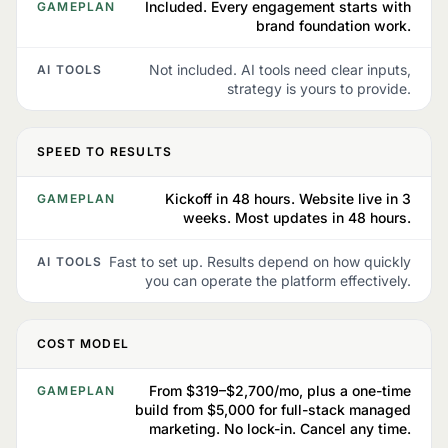
Included. Every engagement starts with
GAMEPLAN
brand foundation work.
Not included. AI tools need clear inputs,
AI TOOLS
strategy is yours to provide.
SPEED TO RESULTS
Kickoff in 48 hours. Website live in 3
GAMEPLAN
weeks. Most updates in 48 hours.
Fast to set up. Results depend on how quickly
AI TOOLS
you can operate the platform effectively.
COST MODEL
From $319–$2,700/mo, plus a one-time
GAMEPLAN
build from $5,000 for full-stack managed
marketing. No lock-in. Cancel any time.