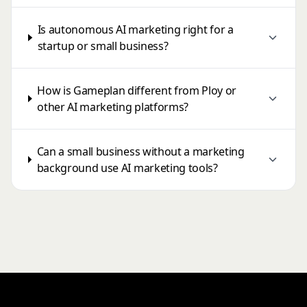
Is autonomous AI marketing right for a
startup or small business?
How is Gameplan different from Ploy or
other AI marketing platforms?
Can a small business without a marketing
background use AI marketing tools?