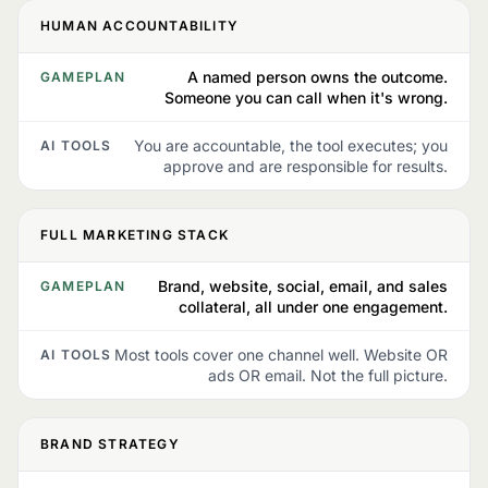
HUMAN ACCOUNTABILITY
A named person owns the outcome.
GAMEPLAN
Someone you can call when it's wrong.
You are accountable, the tool executes; you
AI TOOLS
approve and are responsible for results.
FULL MARKETING STACK
Brand, website, social, email, and sales
GAMEPLAN
collateral, all under one engagement.
Most tools cover one channel well. Website OR
AI TOOLS
ads OR email. Not the full picture.
BRAND STRATEGY