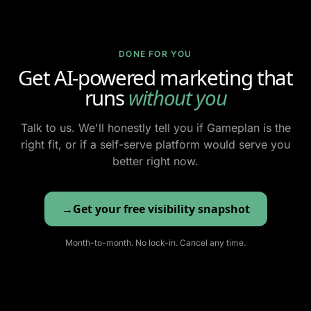
DONE FOR YOU
Get AI-powered marketing that
runs
without you
Talk to us. We'll honestly tell you if Gameplan is the
right fit, or if a self-serve platform would serve you
better right now.
Get your free visibility snapshot
Month-to-month. No lock-in. Cancel any time.