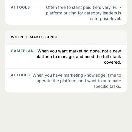
Often free to start; paid tiers vary. Full-
AI TOOLS
platform pricing for category leaders is
enterprise-level.
WHEN IT MAKES SENSE
When you want marketing done, not a new
GAMEPLAN
platform to manage, and need the full stack
covered.
When you have marketing knowledge, time to
AI TOOLS
operate the platform, and want to automate
specific tasks.