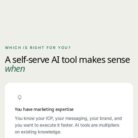
WHICH IS RIGHT FOR YOU?
A self-serve AI tool makes sense
when
You have marketing expertise
You know your ICP, your messaging, your brand, and
you want to execute it faster. AI tools are multipliers
on existing knowledge.