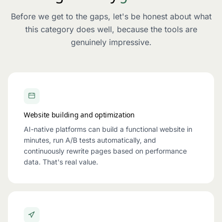
Before we get to the gaps, let's be honest about what
this category does well, because the tools are
genuinely impressive.
Website building and optimization
AI-native platforms can build a functional website in
minutes, run A/B tests automatically, and
continuously rewrite pages based on performance
data. That's real value.