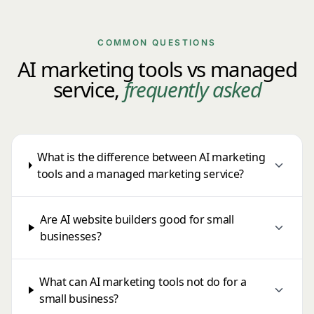
COMMON QUESTIONS
AI marketing tools vs managed
service,
frequently asked
What is the difference between AI marketing
tools and a managed marketing service?
Are AI website builders good for small
businesses?
What can AI marketing tools not do for a
small business?