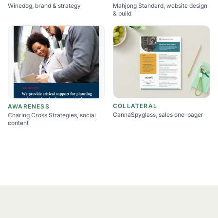
Winedog, brand & strategy
Mahjong Standard, website design
& build
COLLATERAL
AWARENESS
CannaSpyglass, sales one-pager
Charing Cross Strategies, social
content