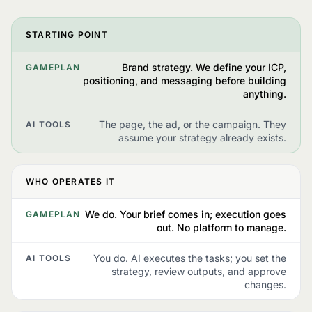
STARTING POINT
Brand strategy. We define your ICP,
GAMEPLAN
positioning, and messaging before building
anything.
The page, the ad, or the campaign. They
AI TOOLS
assume your strategy already exists.
WHO OPERATES IT
We do. Your brief comes in; execution goes
GAMEPLAN
out. No platform to manage.
You do. AI executes the tasks; you set the
AI TOOLS
strategy, review outputs, and approve
changes.