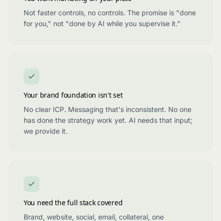
Not faster controls, no controls. The promise is "done
for you," not "done by AI while you supervise it."
Your brand foundation isn't set
No clear ICP. Messaging that's inconsistent. No one
has done the strategy work yet. AI needs that input;
we provide it.
You need the full stack covered
Brand, website, social, email, collateral, one