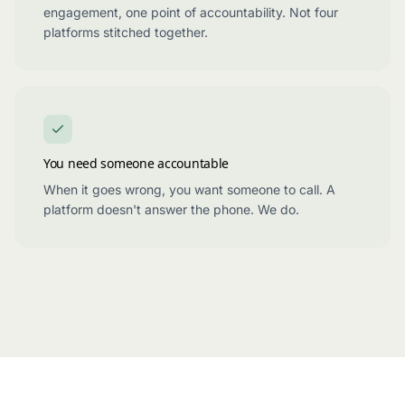
engagement, one point of accountability. Not four
platforms stitched together.
You need someone accountable
When it goes wrong, you want someone to call. A
platform doesn't answer the phone. We do.