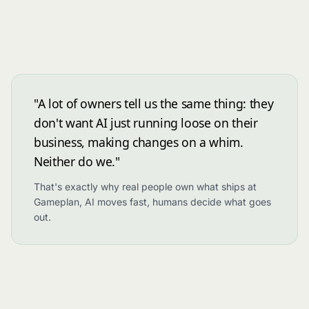
"A lot of owners tell us the same thing: they
don't want AI just running loose on their
business, making changes on a whim.
Neither do we."
That's exactly why real people own what ships at
Gameplan, AI moves fast, humans decide what goes
out.