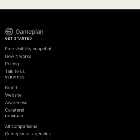
GET STARTED
Free visibility snapshot
How it works
Pricing
Talk to us
SERVICES
Brand
Website
Awareness
Collateral
COMPARE
All comparisons
Gameplan or agencies