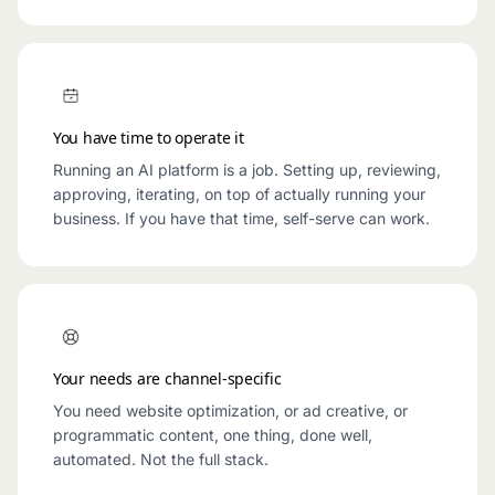
You have time to operate it
Running an AI platform is a job. Setting up, reviewing,
approving, iterating, on top of actually running your
business. If you have that time, self-serve can work.
Your needs are channel-specific
You need website optimization, or ad creative, or
programmatic content, one thing, done well,
automated. Not the full stack.