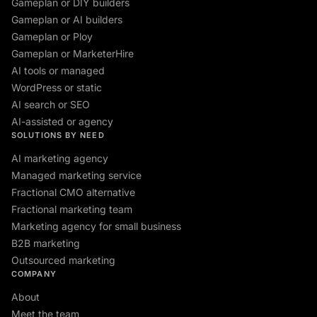
Gameplan or DIY builders
Gameplan or AI builders
Gameplan or Ploy
Gameplan or MarketerHire
AI tools or managed
WordPress or static
AI search or SEO
AI-assisted or agency
SOLUTIONS BY NEED
AI marketing agency
Managed marketing service
Fractional CMO alternative
Fractional marketing team
Marketing agency for small business
B2B marketing
Outsourced marketing
COMPANY
About
Meet the team