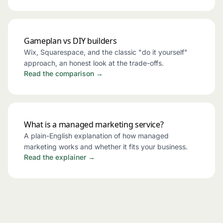
Gameplan vs DIY builders
Wix, Squarespace, and the classic "do it yourself"
approach, an honest look at the trade-offs.
Read the comparison →
What is a managed marketing service?
A plain-English explanation of how managed
marketing works and whether it fits your business.
Read the explainer →