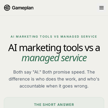
Skip to content
AI MARKETING TOOLS VS MANAGED SERVICE
AI marketing tools vs a
managed service
Both say "AI." Both promise speed. The
difference is who does the work, and who's
accountable when it goes wrong.
THE SHORT ANSWER