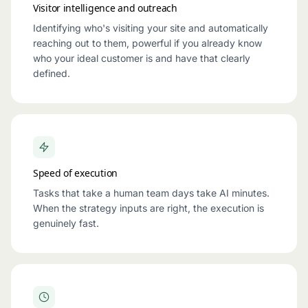
Visitor intelligence and outreach
Identifying who's visiting your site and automatically
reaching out to them, powerful if you already know
who your ideal customer is and have that clearly
defined.
Speed of execution
Tasks that take a human team days take AI minutes.
When the strategy inputs are right, the execution is
genuinely fast.