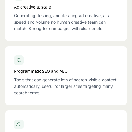
Ad creative at scale
Generating, testing, and iterating ad creative, at a
speed and volume no human creative team can
match. Strong for campaigns with clear briefs.
Programmatic SEO and AEO
Tools that can generate lots of search-visible content
automatically, useful for larger sites targeting many
search terms.