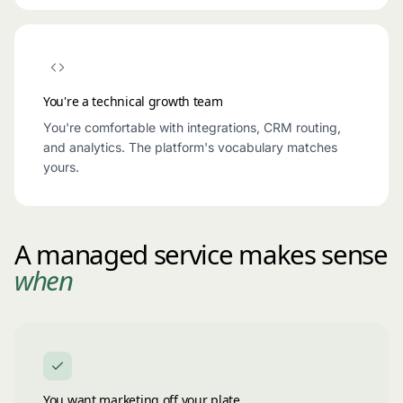
You're a technical growth team
You're comfortable with integrations, CRM routing,
and analytics. The platform's vocabulary matches
yours.
A managed service makes sense
when
You want marketing off your plate