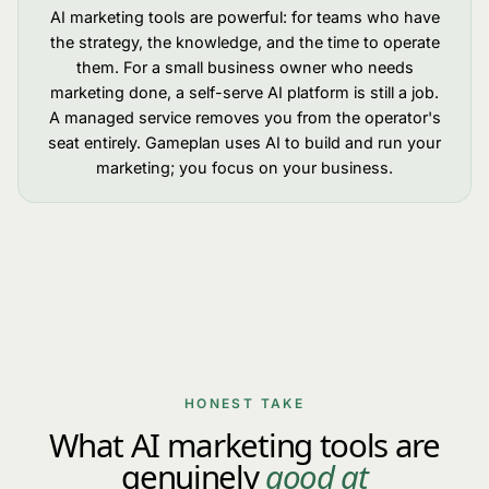
AI marketing tools are powerful: for teams who have
the strategy, the knowledge, and the time to operate
them. For a small business owner who needs
marketing done, a self-serve AI platform is still a job.
A managed service removes you from the operator's
seat entirely. Gameplan uses AI to build and run your
marketing; you focus on your business.
HONEST TAKE
What AI marketing tools are
genuinely
good at