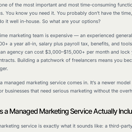
 one of the most important and most time-consuming functio
ss. You know you need it. You probably don’t have the time
do it well in-house. So what are your options?
-time marketing team is expensive — an experienced general
0+ a year all-in, salary plus payroll tax, benefits, and tools
g an agency can cost $3,000–$15,000+ per month and lock 
ntracts. Building a patchwork of freelancers means you be
ger.
 a managed marketing service comes in. It’s a newer model
for businesses that need serious marketing without the over
 a Managed Marketing Service Actually Incl
keting service is exactly what it sounds like: a third-part