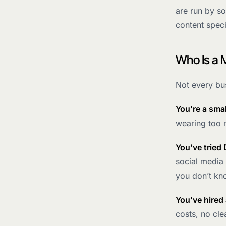
are run by so
content speci
Who Is a 
Not every bus
You’re a sma
wearing too m
You’ve tried 
social media 
you don’t kn
You’ve hired
costs, no clea