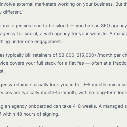
involve external marketers working on your business. But t
 different.
itional agencies tend to be siloed — you hire an SEO agency
 agency for social, a web agency for your website. A mana
thing under one engagement.
es typically bill retainers of $3,000–$15,000+/month per c
ce covers your full stack for a flat fee — often at a fractio
st.
Agency retainers usually lock you in for 3–6 months minim
vices are typically month-to-month, with no long-term lock
ing an agency onboarded can take 4–8 weeks. A managed s
f within 48 hours of signing.