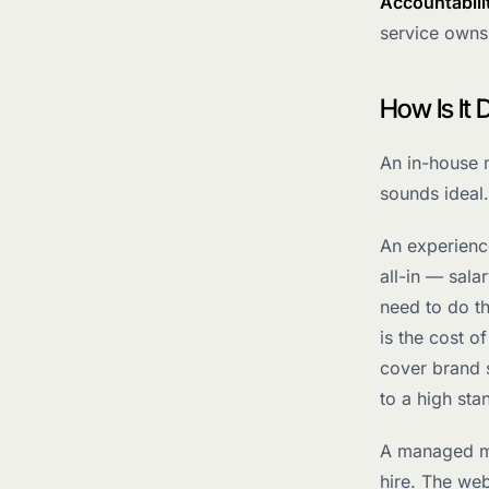
Accountabili
service owns
How Is It 
An in-house 
sounds ideal
An experienc
all-in — sala
need to do th
is the cost 
cover brand 
to a high sta
A managed mar
hire. The we