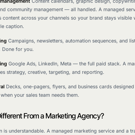
a management
Content calendars, graphic design, copywriti
and community management — all handled. A managed serv
s content across your channels so your brand stays visible 
gle caption.
ing
Campaigns, newsletters, automation sequences, and lis
 Done for you.
ing
Google Ads, LinkedIn, Meta — the full paid stack. A m
es strategy, creative, targeting, and reporting.
ral
Decks, one-pagers, flyers, and business cards designed
 when your sales team needs them.
 Different From a Marketing Agency?
n is understandable. A managed marketing service and a tra