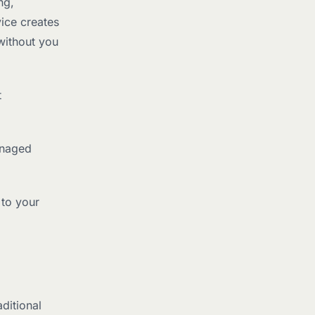
ng,
ice creates
without you
t
anaged
 to your
ditional