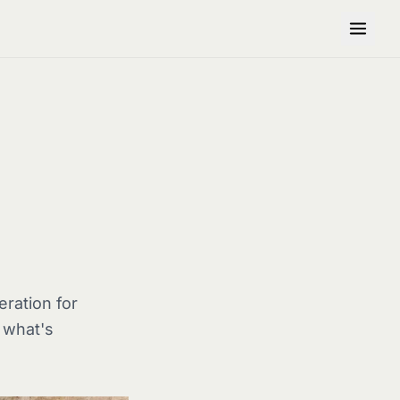
ration for
s what's