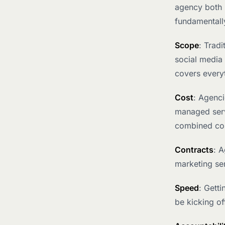
agency both 
fundamentally
Scope
: Trad
social media
covers every
Cost
: Agenci
managed servi
combined co
Contracts
: 
marketing ser
Speed
: Gett
be kicking of