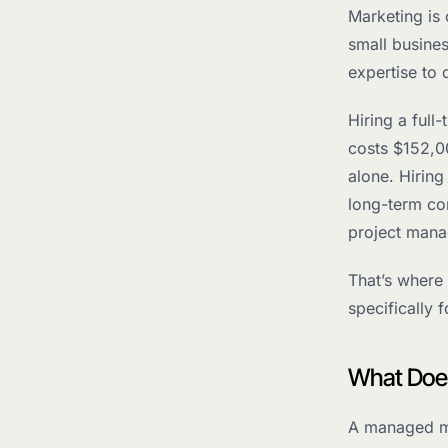
Marketing is
small busine
expertise to 
Hiring a full
costs $152,00
alone. Hirin
long-term co
project mana
That’s where
specifically 
What Does
A managed mar