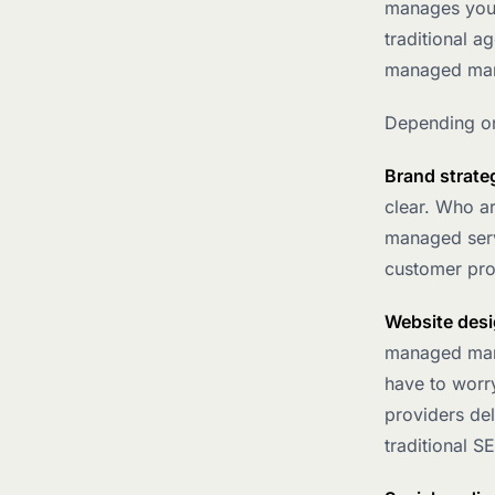
manages your
traditional a
managed mark
Depending on
Brand strate
clear. Who a
managed serv
customer prof
Website desi
managed marke
have to worry
providers de
traditional S