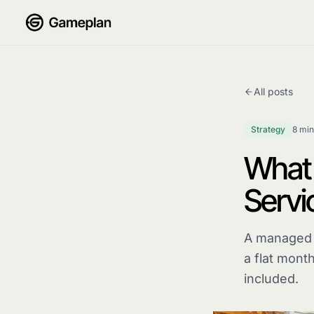
Skip to content
All posts
Strategy
8 min
What 
Servi
A managed m
a flat month
included.