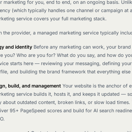
 marketing for you, end to end, on an ongoing basis. Unli
gency (which typically handles one channel or campaign at a
eting service covers your full marketing stack.
 the provider, a managed marketing service typically inclu
gy and identity
Before any marketing can work, your brand
re you? Who are you for? What do you say, and how do you
ice starts here — reviewing your messaging, defining your
ile, and building the brand framework that everything else
gn, build, and management
Your website is the anchor of e
ting service builds it, hosts it, and keeps it updated — s
 about outdated content, broken links, or slow load times.
liver 95+ PageSpeed scores and build for AI search readine
EO.