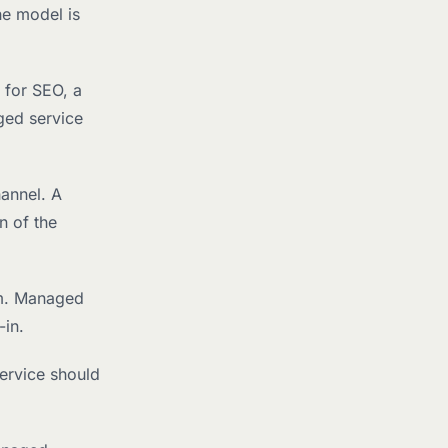
he model is
 for SEO, a
ged service
hannel. A
n of the
um. Managed
-in.
ervice should