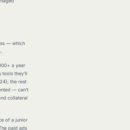
anaged
ess — which
.
000+ a year
tools they’ll
24); the rest
ented — can’t
nd collateral
e of a junior
The paid ads