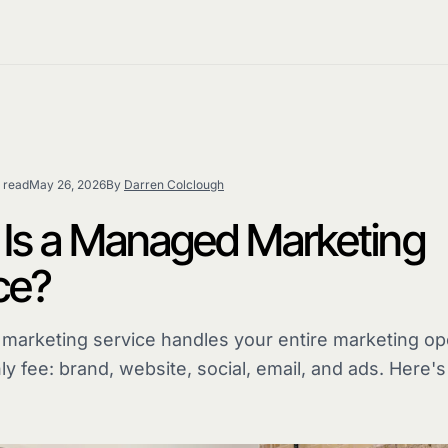
 read
May 26, 2026
By
Darren Colclough
Is a Managed Marketing
ce?
arketing service handles your entire marketing ope
ly fee: brand, website, social, email, and ads. Here'