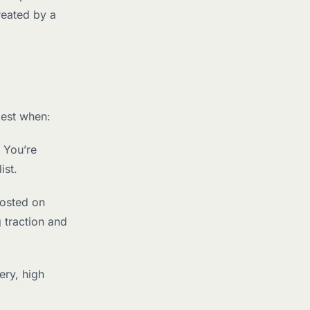
reated by a
best when:
 You’re
ist.
posted on
 traction and
ery, high