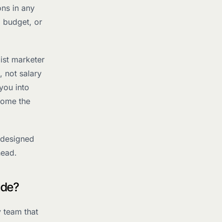
ns in any
, budget, or
ist marketer
, not salary
you into
come the
 designed
head.
ude?
y team that