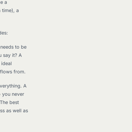
ke a
 time), a
des:
 needs to be
 say it? A
 ideal
 flows from.
verything. A
o you never
 The best
ss as well as