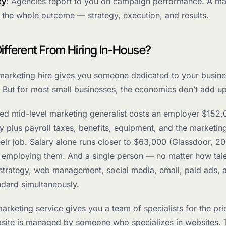
ty
: Agencies report to you on campaign performance. A m
 the whole outcome — strategy, execution, and results.
Different From Hiring In-House?
marketing hire gives you someone dedicated to your busin
. But for most small businesses, the economics don’t add up
ed mid-level marketing generalist costs an employer $152,
ry plus payroll taxes, benefits, equipment, and the marketing 
eir job. Salary alone runs closer to $63,000 (Glassdoor, 20
of employing them. And a single person — no matter how tal
strategy, web management, social media, email, paid ads, a
ndard simultaneously.
keting service gives you a team of specialists for the pric
bsite is managed by someone who specializes in websites. 