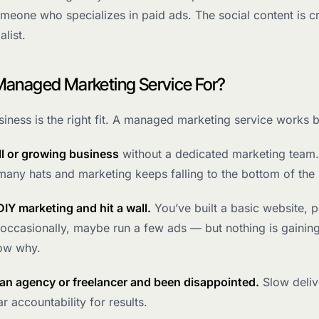
meone who specializes in paid ads. The social content is c
alist.
Managed Marketing Service For?
iness is the right fit. A managed marketing service works 
ll or growing business
without a dedicated marketing team.
any hats and marketing keeps falling to the bottom of the l
DIY marketing and hit a wall.
You’ve built a basic website, 
occasionally, maybe run a few ads — but nothing is gaining
ow why.
 an agency or freelancer and been disappointed.
Slow deliv
r accountability for results.