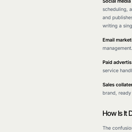
Social medi
scheduling, 
and publishe
writing a sin
Email market
management.
Paid advertis
service handl
Sales collate
brand, ready
How Is It
The confusio