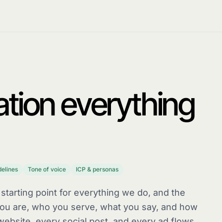
tion everything
delines
Tone of voice
ICP & personas
 starting point for everything we do, and the
 you are, who you serve, what you say, and how
website, every social post, and every ad flows