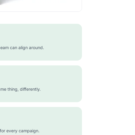
team can align around.
e thing, differently.
 for every campaign.