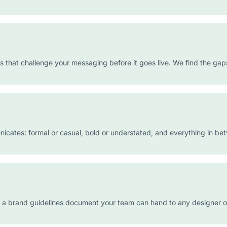
s that challenge your messaging before it goes live. We find the ga
icates: formal or casual, bold or understated, and everything in be
d a brand guidelines document your team can hand to any designer o