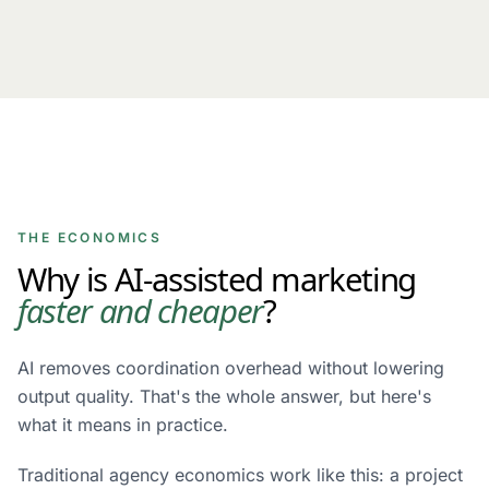
THE ECONOMICS
Why is AI-assisted marketing
faster and cheaper
?
AI removes coordination overhead without lowering
output quality. That's the whole answer, but here's
what it means in practice.
Traditional agency economics work like this: a project