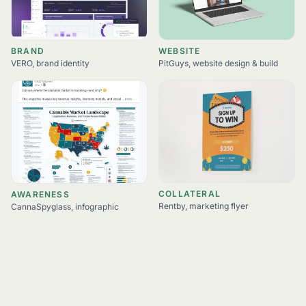
BRAND
WEBSITE
VERO, brand identity
PitGuys, website design & build
COLLATERAL
AWARENESS
Rentby, marketing flyer
CannaSpyglass, infographic