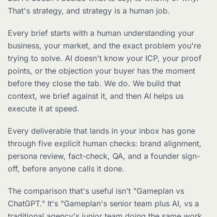
That's strategy, and strategy is a human job.
Every brief starts with a human understanding your
business, your market, and the exact problem you're
trying to solve. AI doesn't know your ICP, your proof
points, or the objection your buyer has the moment
before they close the tab. We do. We build that
context, we brief against it, and then AI helps us
execute it at speed.
Every deliverable that lands in your inbox has gone
through five explicit human checks: brand alignment,
persona review, fact-check, QA, and a founder sign-
off, before anyone calls it done.
The comparison that's useful isn't "Gameplan vs
ChatGPT." It's "Gameplan's senior team plus AI, vs a
traditional agency's junior team doing the same work