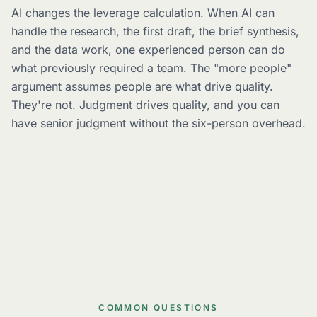
AI changes the leverage calculation. When AI can
handle the research, the first draft, the brief synthesis,
and the data work, one experienced person can do
what previously required a team. The "more people"
argument assumes people are what drive quality.
They're not. Judgment drives quality, and you can
have senior judgment without the six-person overhead.
COMMON QUESTIONS