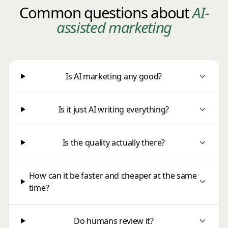
Common questions about
AI-
assisted marketing
Is AI marketing any good?
Is it just AI writing everything?
Is the quality actually there?
How can it be faster and cheaper at the same
time?
Do humans review it?