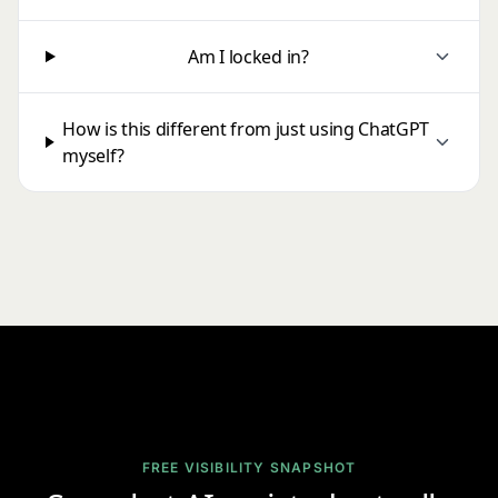
Am I locked in?
How is this different from just using ChatGPT
myself?
FREE VISIBILITY SNAPSHOT