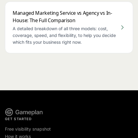
Managed Marketing Service vs Agency vs In-
House: The Full Comparison
A detailed breakdown of all three models: cost,
coverage, speed, and flexibility, to help you decide
which fits your business right now.
GET STARTED
Free visibility snapshot
How it works