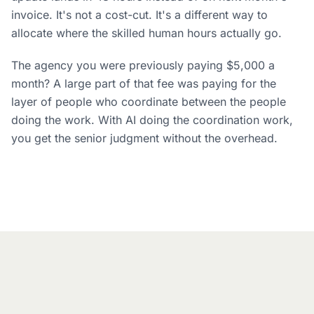
invoice. It's not a cost-cut. It's a different way to
allocate where the skilled human hours actually go.
The agency you were previously paying $5,000 a
month? A large part of that fee was paying for the
layer of people who coordinate between the people
doing the work. With AI doing the coordination work,
you get the senior judgment without the overhead.