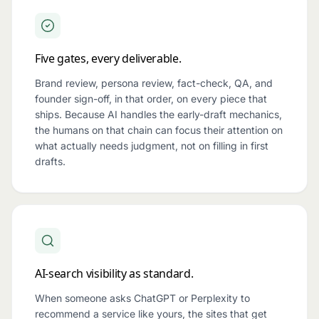
Five gates, every deliverable.
Brand review, persona review, fact-check, QA, and
founder sign-off, in that order, on every piece that
ships. Because AI handles the early-draft mechanics,
the humans on that chain can focus their attention on
what actually needs judgment, not on filling in first
drafts.
AI-search visibility as standard.
When someone asks ChatGPT or Perplexity to
recommend a service like yours, the sites that get