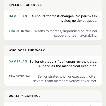
SPEED OF CHANGES
48 hours for most changes. No per-tweak
GAMEPLAN
invoice, no ticket queue.
Weeks to months, depending on retainer
TRADITIONAL
scope and team availability.
WHO DOES THE WORK
Senior strategy + five human review gates.
GAMEPLAN
AI handles the mechanical execution.
Senior strategy, junior execution, often
TRADITIONAL
several team members you've never met.
QUALITY CONTROL