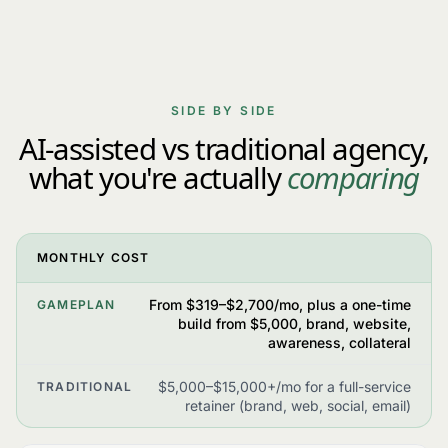
SIDE BY SIDE
AI-assisted vs traditional agency,
what you're actually
comparing
MONTHLY COST
From $319–$2,700/mo, plus a one-time
GAMEPLAN
build from $5,000, brand, website,
awareness, collateral
$5,000–$15,000+/mo for a full-service
TRADITIONAL
retainer (brand, web, social, email)