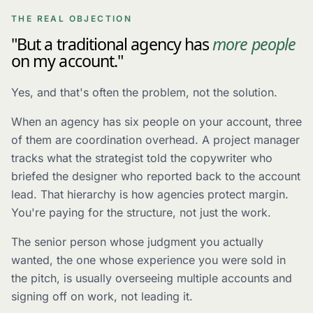
THE REAL OBJECTION
"But a traditional agency has
more people
on my account."
Yes, and that's often the problem, not the solution.
When an agency has six people on your account, three
of them are coordination overhead. A project manager
tracks what the strategist told the copywriter who
briefed the designer who reported back to the account
lead. That hierarchy is how agencies protect margin.
You're paying for the structure, not just the work.
The senior person whose judgment you actually
wanted, the one whose experience you were sold in
the pitch, is usually overseeing multiple accounts and
signing off on work, not leading it.