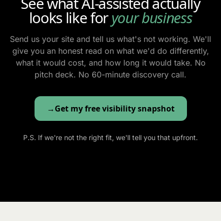
See what AI-assisted actually
looks like for
your business
Send us your site and tell us what's not working. We'll
give you an honest read on what we'd do differently,
what it would cost, and how long it would take. No
pitch deck. No 60-minute discovery call.
Get my free visibility snapshot
P.S. If we're not the right fit, we'll tell you that upfront.