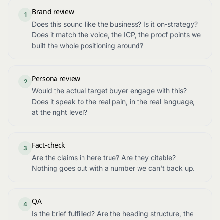
Brand review
1
Does this sound like the business? Is it on-strategy?
Does it match the voice, the ICP, the proof points we
built the whole positioning around?
Persona review
2
Would the actual target buyer engage with this?
Does it speak to the real pain, in the real language,
at the right level?
Fact-check
3
Are the claims in here true? Are they citable?
Nothing goes out with a number we can't back up.
QA
4
Is the brief fulfilled? Are the heading structure, the