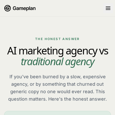
Skip to content
THE HONEST ANSWER
AI marketing agency vs
traditional agency
If you've been burned by a slow, expensive
agency, or by something that churned out
generic copy no one would ever read. This
question matters. Here's the honest answer.