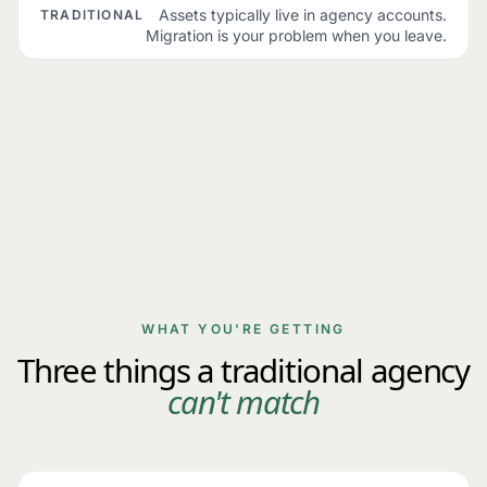
Assets typically live in agency accounts.
TRADITIONAL
Migration is your problem when you leave.
WHAT YOU'RE GETTING
Three things a traditional agency
can't match