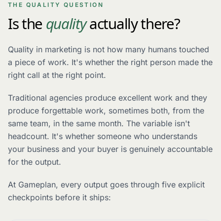
THE QUALITY QUESTION
Is the
quality
actually there?
Quality in marketing is not how many humans touched
a piece of work. It's whether the right person made the
right call at the right point.
Traditional agencies produce excellent work and they
produce forgettable work, sometimes both, from the
same team, in the same month. The variable isn't
headcount. It's whether someone who understands
your business and your buyer is genuinely accountable
for the output.
At Gameplan, every output goes through five explicit
checkpoints before it ships: