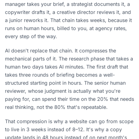
manager takes your brief, a strategist documents it, a
copywriter drafts it, a creative director reviews it, and
a junior reworks it. That chain takes weeks, because it
runs on human hours, billed to you, at agency rates,
every step of the way.
AI doesn't replace that chain. It compresses the
mechanical parts of it. The research phase that takes a
human two days takes AI minutes. The first draft that
takes three rounds of briefing becomes a well-
structured starting point in hours. The senior human
reviewer, whose judgment is actually what you're
paying for, can spend their time on the 20% that needs
real thinking, not the 80% that's repeatable.
That compression is why a website can go from scope
to live in 3 weeks instead of 8–12. It's why a copy
update lands in 48 hours instead of on next month's