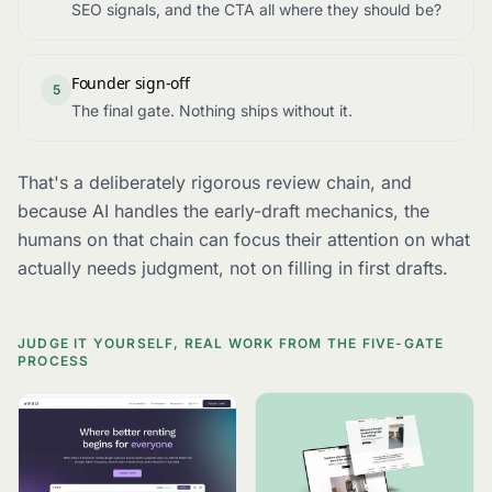
SEO signals, and the CTA all where they should be?
Founder sign-off
5
The final gate. Nothing ships without it.
That's a deliberately rigorous review chain, and
because AI handles the early-draft mechanics, the
humans on that chain can focus their attention on what
actually needs judgment, not on filling in first drafts.
JUDGE IT YOURSELF, REAL WORK FROM THE FIVE-GATE
PROCESS