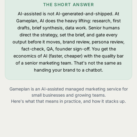
THE SHORT ANSWER
AI-assisted is not AI-generated-and-shipped. At
Gameplan, AI does the heavy lifting: research, first
drafts, brief synthesis, data work. Senior humans
direct the strategy, set the brief, and gate every
output before it moves, brand review, persona review,
fact-check, QA, founder sign-off. You get the
economics of AI (faster, cheaper) with the quality bar
of a senior marketing team. That's not the same as
handing your brand to a chatbot.
Gameplan is an AI-assisted managed marketing service for
small businesses and growing teams.
Here's what that means in practice, and how it stacks up.