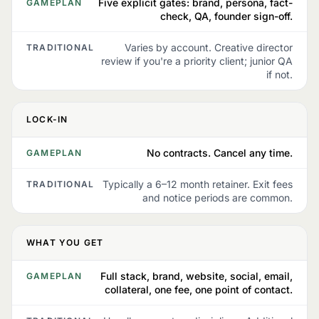
Five explicit gates: brand, persona, fact-
GAMEPLAN
check, QA, founder sign-off.
Varies by account. Creative director
TRADITIONAL
review if you're a priority client; junior QA
if not.
LOCK-IN
No contracts. Cancel any time.
GAMEPLAN
Typically a 6–12 month retainer. Exit fees
TRADITIONAL
and notice periods are common.
WHAT YOU GET
Full stack, brand, website, social, email,
GAMEPLAN
collateral, one fee, one point of contact.