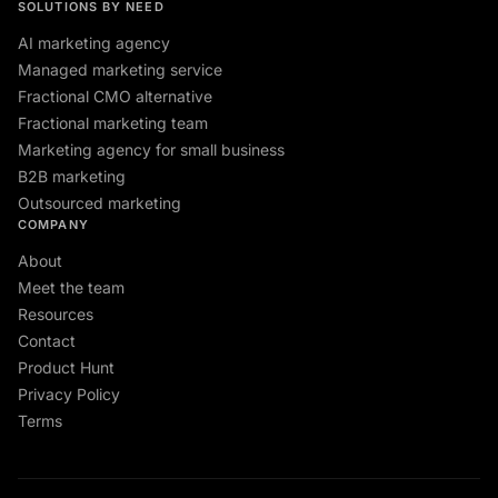
SOLUTIONS BY NEED
AI marketing agency
Managed marketing service
Fractional CMO alternative
Fractional marketing team
Marketing agency for small business
B2B marketing
Outsourced marketing
COMPANY
About
Meet the team
Resources
Contact
Product Hunt
Privacy Policy
Terms