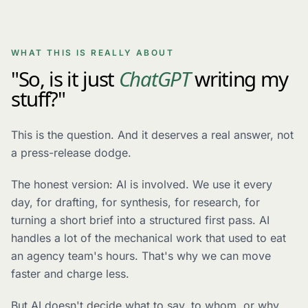
WHAT THIS IS REALLY ABOUT
"So, is it just
ChatGPT
writing my
stuff?"
This is the question. And it deserves a real answer, not
a press-release dodge.
The honest version: AI is involved. We use it every
day, for drafting, for synthesis, for research, for
turning a short brief into a structured first pass. AI
handles a lot of the mechanical work that used to eat
an agency team's hours. That's why we can move
faster and charge less.
But AI doesn't decide what to say, to whom, or why.