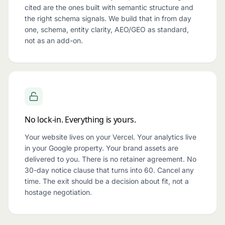
cited are the ones built with semantic structure and
the right schema signals. We build that in from day
one, schema, entity clarity, AEO/GEO as standard,
not as an add-on.
No lock-in. Everything is yours.
Your website lives on your Vercel. Your analytics live
in your Google property. Your brand assets are
delivered to you. There is no retainer agreement. No
30-day notice clause that turns into 60. Cancel any
time. The exit should be a decision about fit, not a
hostage negotiation.