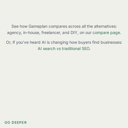
See how Gameplan compares across all the alternatives:
agency, in-house, freelancer, and DIY, on our
compare page
.
Or, if you've heard AI is changing how buyers find businesses:
AI search vs traditional SEO
.
GO DEEPER