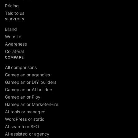
Pricing
Talk to us
SERVICES
Brand
Website
Awareness
Collateral
COMPARE
All comparisons
Gameplan or agencies
Gameplan or DIY builders
Gameplan or AI builders
Gameplan or Ploy
Gameplan or MarketerHire
AI tools or managed
WordPress or static
AI search or SEO
AI-assisted or agency