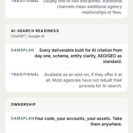
Usually one or two disciplines. Additional
TRADITIONAL
channels mean additional agency
relationships or fees.
AI-SEARCH READINESS
ChatGPT, Google AI
Every deliverable built for AI citation from
GAMEPLAN
day one, schema, entity clarity, AEO/GEO as
standard.
Available as an add-on, if they offer it at
TRADITIONAL
all. Most agencies have not rebuilt their
process for AI search.
OWNERSHIP
Your code, your accounts, your assets. Take
GAMEPLAN
them anywhere.