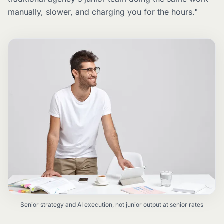
manually, slower, and charging you for the hours."
Senior strategy and AI execution, not junior output at senior rates