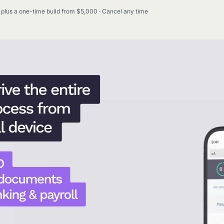
plus a one-time build from $5,000 · Cancel any time