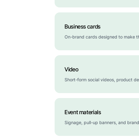
Business cards
On-brand cards designed to make the 
Video
Short-form social videos, product d
Event materials
Signage, pull-up banners, and brand