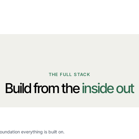
THE FULL STACK
Build from the
inside out
oundation everything is built on.