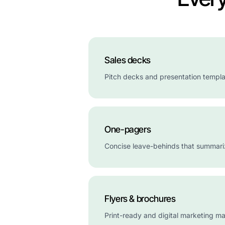
Sales decks
Pitch decks and presentation templat
One-pagers
Concise leave-behinds that summariz
Flyers & brochures
Print-ready and digital marketing mat