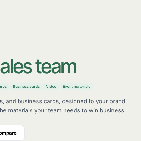
ales team
ures
Business cards
Video
Event materials
rs, and business cards, designed to your brand
he materials your team needs to win business.
compare