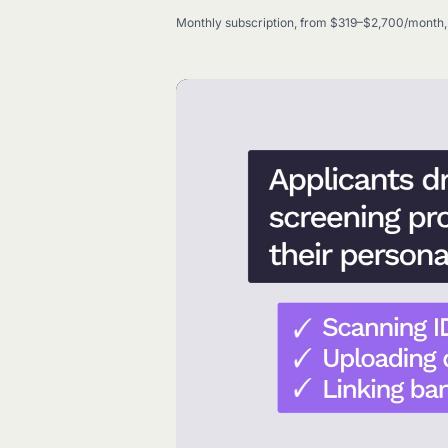
Monthly subscription, from $319–$2,700/month, 