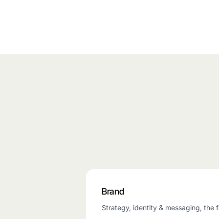
Brand
Strategy, identity & messaging, the f