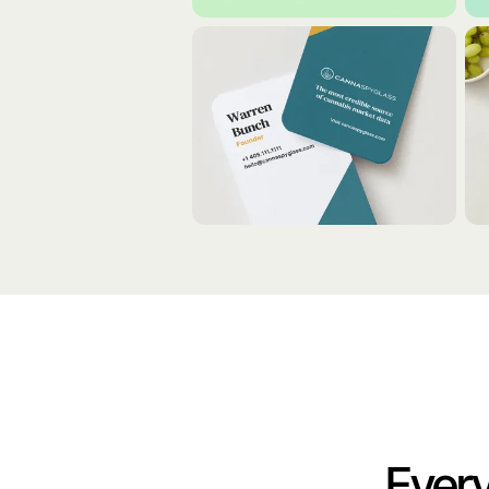
Every