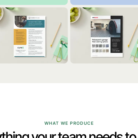
WHAT WE PRODUCE
thing your team needs t