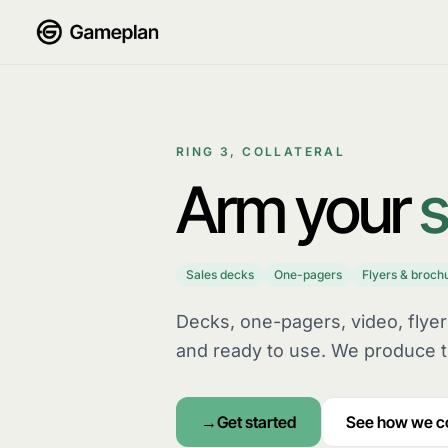
Skip to content
RING 3, COLLATERAL
Arm your
s
Sales decks
One-pagers
Flyers & broch
Decks, one-pagers, video, flye
and ready to use. We produce t
Get started
See how we 