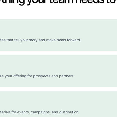
es that tell your story and move deals forward.
e your offering for prospects and partners.
erials for events, campaigns, and distribution.