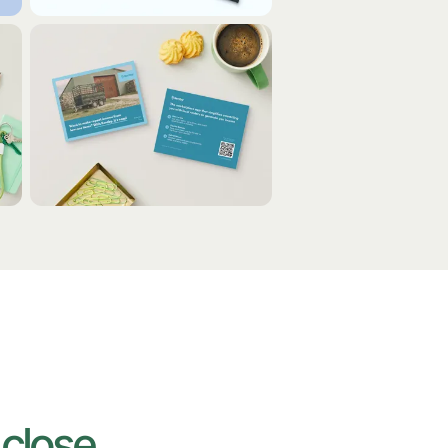
o
close