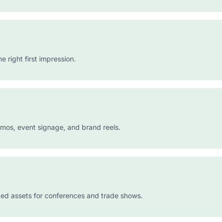
right first impression.
emos, event signage, and brand reels.
ed assets for conferences and trade shows.