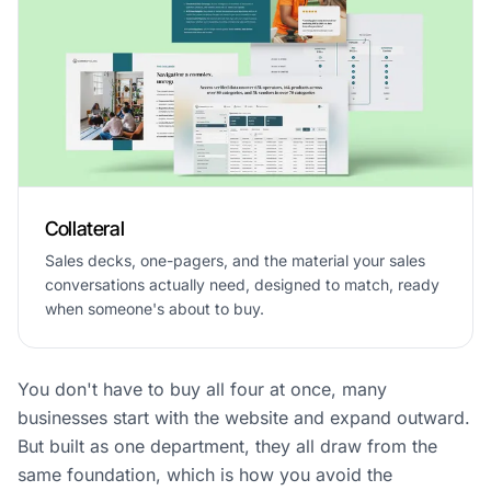
Collateral
Sales decks, one-pagers, and the material your sales
conversations actually need, designed to match, ready
when someone's about to buy.
You don't have to buy all four at once, many
businesses start with the website and expand outward.
But built as one department, they all draw from the
same foundation, which is how you avoid the