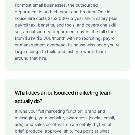
For most small businesses, the outsourced
department is both cheaper and broader. One in-
house hire costs $152,000+ a year all-in, salary plus
payroll tax, benefits, and tools, and covers one skill
set; an outsourced department covers the full stack
from $319–$2,700/month with no recruiting, payroll,
or management overhead. In-house wins once you're
large enough to build and justify a whole team
around that hire.
What does an outsourced marketing team
actually do?
It runs your full marketing function: brand and
messaging, your website, awareness (social, email,
ads), and sales collateral, on a monthly rhythm of
brief, produce, approve, ship. You point at what