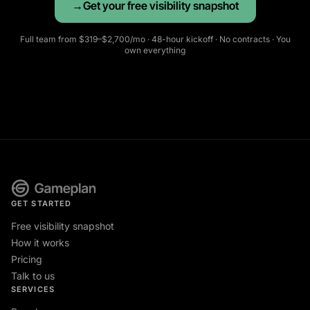
Get your free visibility snapshot
Full team from $319–$2,700/mo · 48-hour kickoff · No contracts · You
own everything
GET STARTED
Free visibility snapshot
How it works
Pricing
Talk to us
SERVICES