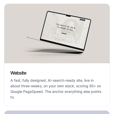
Website
A fast, fully designed, AI-search-ready site, live in
about three weeks, on your own stack, scoring 95+ on
Google PageSpeed. The anchor everything else points
to.