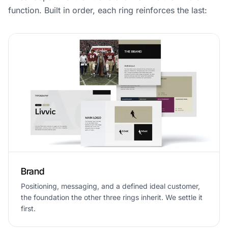
function. Built in order, each ring reinforces the last:
Brand
Positioning, messaging, and a defined ideal customer,
the foundation the other three rings inherit. We settle it
first.