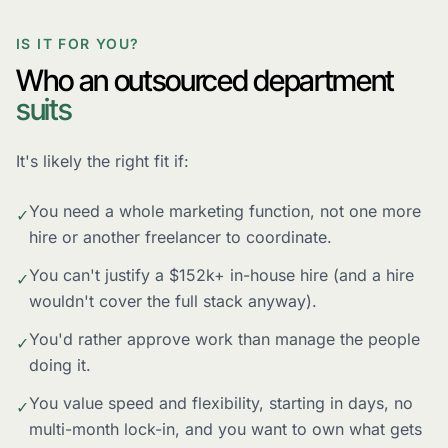
IS IT FOR YOU?
Who an outsourced department
suits
It's likely the right fit if:
You need a whole marketing function, not one more
✓
hire or another freelancer to coordinate.
You can't justify a $152k+ in-house hire (and a hire
✓
wouldn't cover the full stack anyway).
You'd rather approve work than manage the people
✓
doing it.
You value speed and flexibility, starting in days, no
✓
multi-month lock-in, and you want to own what gets