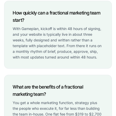
How quickly can a fractional marketing team
start?
With Gameplan, kickoff is within 48 hours of signing,
and your website is typically live in about three
weeks, fully designed and written rather than a
template with placeholder text. From there it runs on
a monthly rhythm of brief, produce, approve, ship,
with most updates turned around within 48 hours.
What are the benefits of a fractional
marketing team?
You get a whole marketing function, strategy plus
the people who execute it, for far less than building
the team in-house. One flat fee from $319 to $2,700