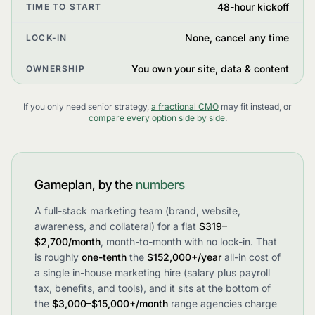
48-hour kickoff
TIME TO START
None, cancel any time
LOCK-IN
You own your site, data & content
OWNERSHIP
If you only need senior strategy,
a fractional CMO
may fit instead, or
compare every option side by side
.
Gameplan, by the
numbers
A full-stack marketing team (brand, website,
awareness, and collateral) for a flat
$319–
$2,700/month
, month-to-month with no lock-in. That
is roughly
one-tenth
the
$152,000+/year
all-in cost of
a single in-house marketing hire (salary plus payroll
tax, benefits, and tools), and it sits at the bottom of
the
$3,000–$15,000+/month
range agencies charge