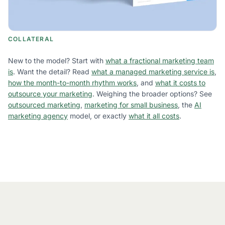
COLLATERAL
New to the model? Start with
what a fractional marketing team
is
. Want the detail? Read
what a managed marketing service is
,
how the month-to-month rhythm works
, and
what it costs to
outsource your marketing
. Weighing the broader options? See
outsourced marketing
,
marketing for small business
, the
AI
marketing agency
model, or exactly
what it all costs
.