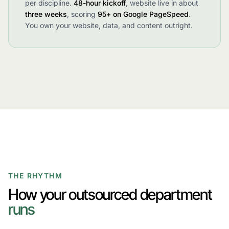
per discipline.
48-hour kickoff
, website live in about
three weeks
, scoring
95+ on Google PageSpeed
.
You own your website, data, and content outright.
THE RHYTHM
How your outsourced department
runs