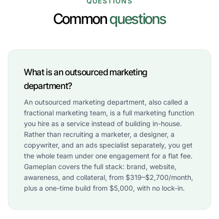
QUESTIONS
Common
questions
What is an outsourced marketing
department?
An outsourced marketing department, also called a
fractional marketing team, is a full marketing function
you hire as a service instead of building in-house.
Rather than recruiting a marketer, a designer, a
copywriter, and an ads specialist separately, you get
the whole team under one engagement for a flat fee.
Gameplan covers the full stack: brand, website,
awareness, and collateral, from $319–$2,700/month,
plus a one-time build from $5,000, with no lock-in.