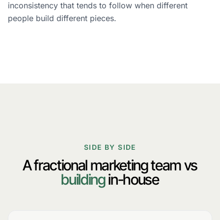
inconsistency that tends to follow when different
people build different pieces.
SIDE BY SIDE
A fractional marketing team vs
building
in-house