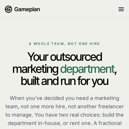
Skip to content
A WHOLE TEAM, NOT ONE HIRE
Your outsourced
marketing
department
,
built and run for you
When you've decided you need a marketing
team
, not one more hire, not another freelancer
to manage. You have two real choices: build the
department in-house, or rent one. A fractional