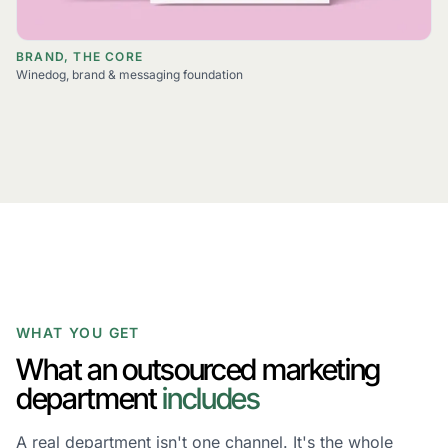
BRAND, THE CORE
Winedog, brand & messaging foundation
WHAT YOU GET
What an outsourced marketing
department
includes
A real department isn't one channel. It's the whole