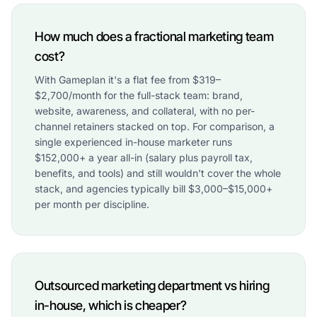
How much does a fractional marketing team
cost?
With Gameplan it's a flat fee from $319–
$2,700/month for the full-stack team: brand,
website, awareness, and collateral, with no per-
channel retainers stacked on top. For comparison, a
single experienced in-house marketer runs
$152,000+ a year all-in (salary plus payroll tax,
benefits, and tools) and still wouldn't cover the whole
stack, and agencies typically bill $3,000–$15,000+
per month per discipline.
Outsourced marketing department vs hiring
in-house, which is cheaper?