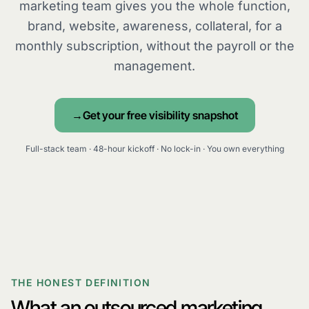
marketing team gives you the whole function,
brand, website, awareness, collateral, for a
monthly subscription, without the payroll or the
management.
Get your free visibility snapshot
Full-stack team · 48-hour kickoff · No lock-in · You own everything
THE HONEST DEFINITION
What an outsourced marketing