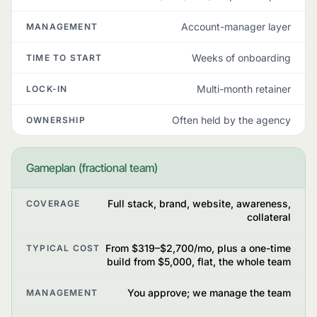
Account-manager layer
MANAGEMENT
Weeks of onboarding
TIME TO START
Multi-month retainer
LOCK-IN
Often held by the agency
OWNERSHIP
Gameplan (fractional team)
Full stack, brand, website, awareness,
COVERAGE
collateral
From $319–$2,700/mo, plus a one-time
TYPICAL COST
build from $5,000, flat, the whole team
You approve; we manage the team
MANAGEMENT