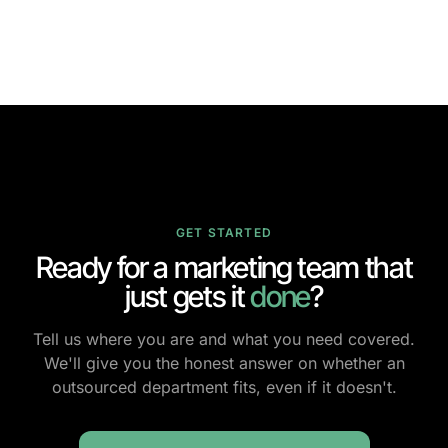
GET STARTED
Ready for a marketing team that
just gets it
done
?
Tell us where you are and what you need covered.
We'll give you the honest answer on whether an
outsourced department fits, even if it doesn't.