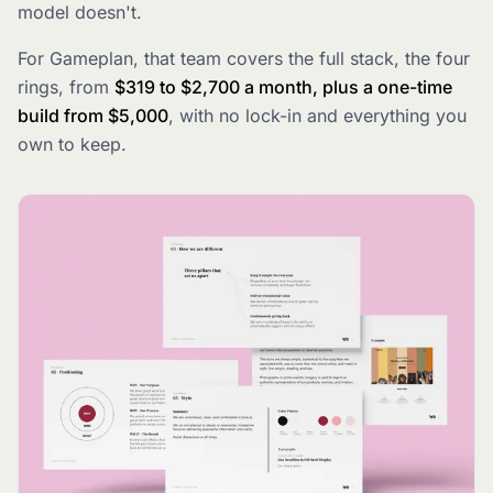
model doesn't.
For Gameplan, that team covers the full stack, the four
rings, from
$319 to $2,700 a month, plus a one-time
build from $5,000
, with no lock-in and everything you
own to keep.