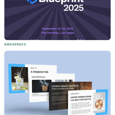
AWARENESS