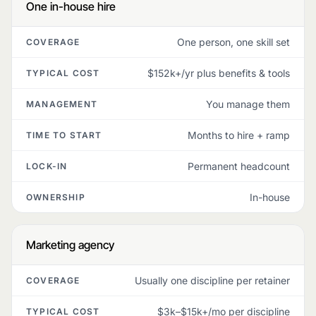
One in-house hire
One person, one skill set
COVERAGE
$152k+/yr plus benefits & tools
TYPICAL COST
You manage them
MANAGEMENT
Months to hire + ramp
TIME TO START
Permanent headcount
LOCK-IN
In-house
OWNERSHIP
Marketing agency
Usually one discipline per retainer
COVERAGE
$3k–$15k+/mo per discipline
TYPICAL COST