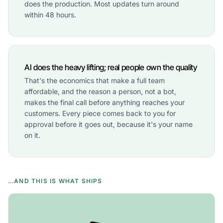
does the production. Most updates turn around
within 48 hours.
AI does the heavy lifting; real people own the quality
That's the economics that make a full team
affordable, and the reason a person, not a bot,
makes the final call before anything reaches your
customers. Every piece comes back to you for
approval before it goes out, because it's your name
on it.
…AND THIS IS WHAT SHIPS