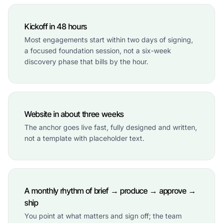
Kickoff in 48 hours
Most engagements start within two days of signing,
a focused foundation session, not a six-week
discovery phase that bills by the hour.
Website in about three weeks
The anchor goes live fast, fully designed and written,
not a template with placeholder text.
A monthly rhythm of brief → produce → approve →
ship
You point at what matters and sign off; the team