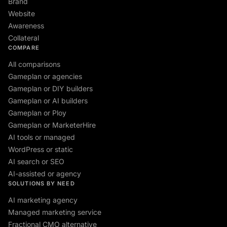
Brand
Website
Awareness
Collateral
COMPARE
All comparisons
Gameplan or agencies
Gameplan or DIY builders
Gameplan or AI builders
Gameplan or Ploy
Gameplan or MarketerHire
AI tools or managed
WordPress or static
AI search or SEO
AI-assisted or agency
SOLUTIONS BY NEED
AI marketing agency
Managed marketing service
Fractional CMO alternative