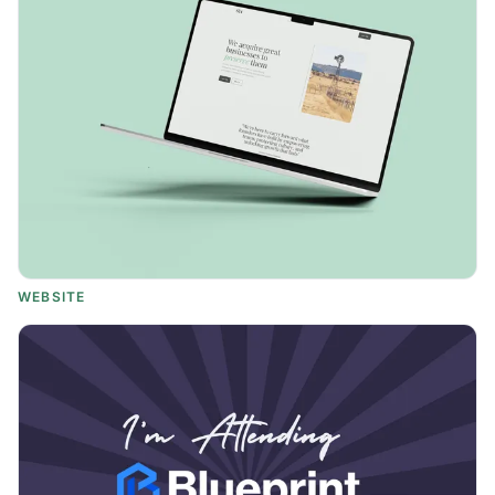
WEBSITE