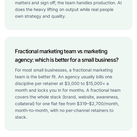
matters and sign off; the team handles production. AI
does the heavy lifting on output while real people
own strategy and quality.
Fractional marketing team vs marketing
agency: which is better for a small business?
For most small businesses, a fractional marketing
team is the better fit. An agency usually bills one
discipline per retainer at $3,000 to $15,000+ a
month and locks you in for months. A fractional team
covers the whole stack (brand, website, awareness,
collateral) for one flat fee from $319–$2,700/month,
month-to-month, with no per-channel retainers to
stack.