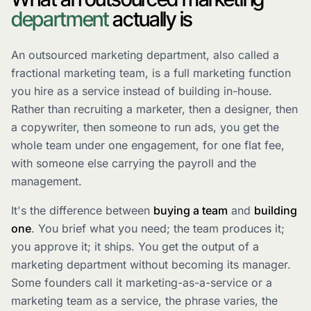
department
actually is
An outsourced marketing department, also called a
fractional marketing team, is a full marketing function
you hire as a service instead of building in-house.
Rather than recruiting a marketer, then a designer, then
a copywriter, then someone to run ads, you get the
whole team under one engagement, for one flat fee,
with someone else carrying the payroll and the
management.
It's the difference between
buying a team
and
building
one
. You brief what you need; the team produces it;
you approve it; it ships. You get the output of a
marketing department without becoming its manager.
Some founders call it marketing-as-a-service or a
marketing team as a service, the phrase varies, the