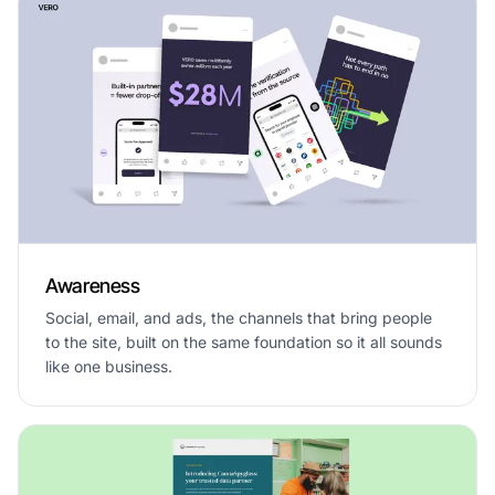
Awareness
Social, email, and ads, the channels that bring people
to the site, built on the same foundation so it all sounds
like one business.