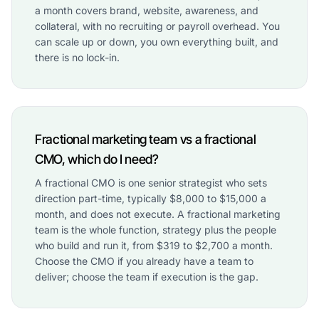
a month covers brand, website, awareness, and
collateral, with no recruiting or payroll overhead. You
can scale up or down, you own everything built, and
there is no lock-in.
Fractional marketing team vs a fractional
CMO, which do I need?
A fractional CMO is one senior strategist who sets
direction part-time, typically $8,000 to $15,000 a
month, and does not execute. A fractional marketing
team is the whole function, strategy plus the people
who build and run it, from $319 to $2,700 a month.
Choose the CMO if you already have a team to
deliver; choose the team if execution is the gap.