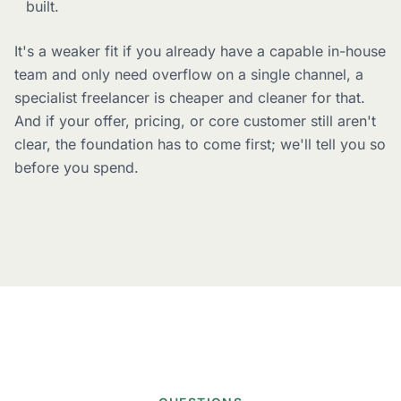
built.
It's a weaker fit if you already have a capable in-house
team and only need overflow on a single channel, a
specialist freelancer is cheaper and cleaner for that.
And if your offer, pricing, or core customer still aren't
clear, the foundation has to come first; we'll tell you so
before you spend.