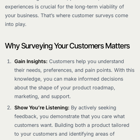
experiences is crucial for the long-term viability of
your business. That’s where customer surveys come
into play.
Why Surveying Your Customers Matters
Gain Insights:
Customers help you understand
their needs, preferences, and pain points. With this
knowledge, you can make informed decisions
about the shape of your product roadmap,
marketing, and support.
Show You’re Listening:
By actively seeking
feedback, you demonstrate that you care what
customers want. Building both a product tailored
to your customers and identifying areas of