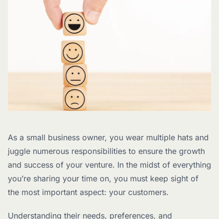
As a small business owner, you wear multiple hats and
juggle numerous responsibilities to ensure the growth
and success of your venture. In the midst of everything
you’re sharing your time on, you must keep sight of
the most important aspect: your customers.
Understanding their needs, preferences, and