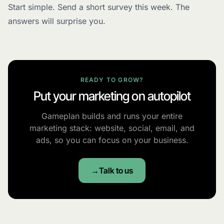
Start simple. Send a short survey this week. The
answers will surprise you.
READY TO GROW?
Put your marketing on autopilot
Gameplan builds and runs your entire
marketing stack: website, social, email, and
ads, so you can focus on your business.
Talk to us