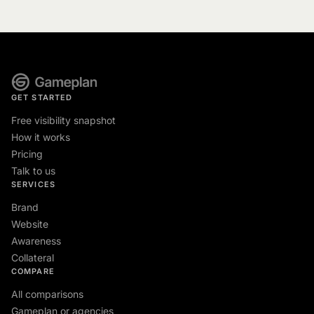
GET STARTED
Free visibility snapshot
How it works
Pricing
Talk to us
SERVICES
Brand
Website
Awareness
Collateral
COMPARE
All comparisons
Gameplan or agencies