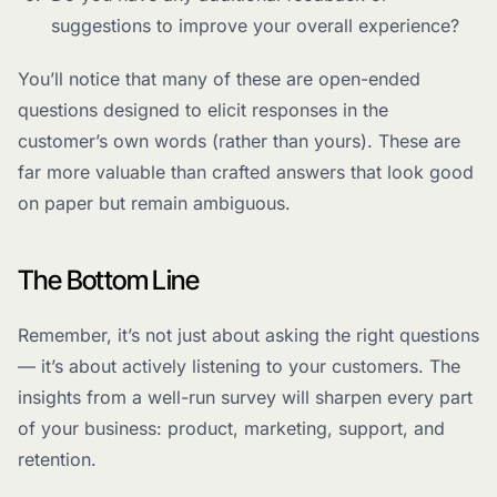
suggestions to improve your overall experience?
You’ll notice that many of these are open-ended
questions designed to elicit responses in the
customer’s own words (rather than yours). These are
far more valuable than crafted answers that look good
on paper but remain ambiguous.
The Bottom Line
Remember, it’s not just about asking the right questions
— it’s about actively listening to your customers. The
insights from a well-run survey will sharpen every part
of your business: product, marketing, support, and
retention.