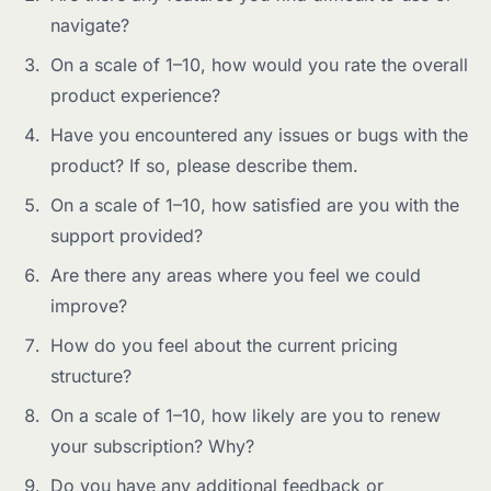
navigate?
On a scale of 1–10, how would you rate the overall
product experience?
Have you encountered any issues or bugs with the
product? If so, please describe them.
On a scale of 1–10, how satisfied are you with the
support provided?
Are there any areas where you feel we could
improve?
How do you feel about the current pricing
structure?
On a scale of 1–10, how likely are you to renew
your subscription? Why?
Do you have any additional feedback or