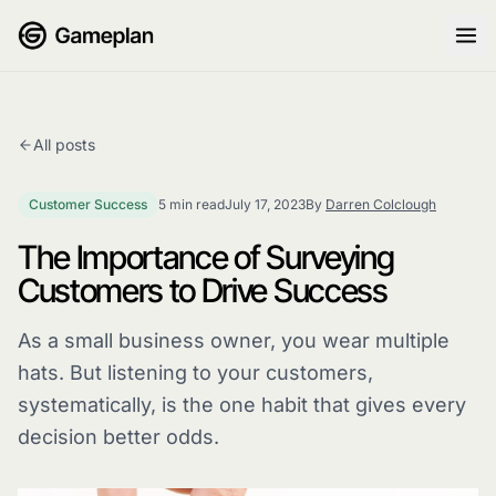
Skip to content
All posts
Customer Success
5 min read
July 17, 2023
By
Darren Colclough
The Importance of Surveying
Customers to Drive Success
As a small business owner, you wear multiple
hats. But listening to your customers,
systematically, is the one habit that gives every
decision better odds.