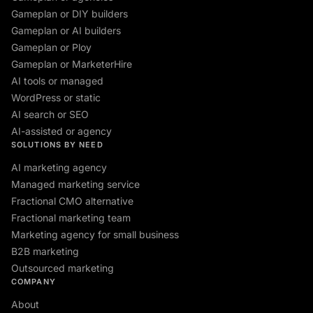
Gameplan or DIY builders
Gameplan or AI builders
Gameplan or Ploy
Gameplan or MarketerHire
AI tools or managed
WordPress or static
AI search or SEO
AI-assisted or agency
SOLUTIONS BY NEED
AI marketing agency
Managed marketing service
Fractional CMO alternative
Fractional marketing team
Marketing agency for small business
B2B marketing
Outsourced marketing
COMPANY
About