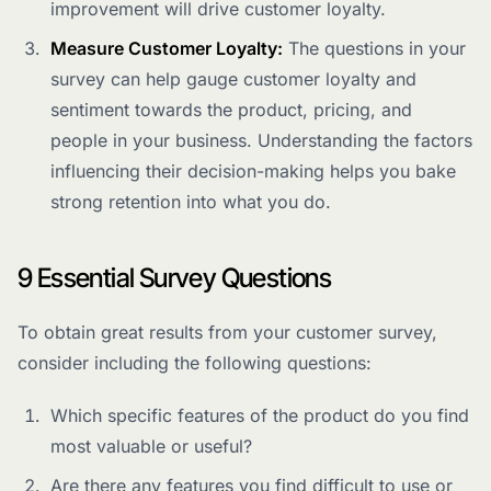
improvement will drive customer loyalty.
Measure Customer Loyalty:
The questions in your
survey can help gauge customer loyalty and
sentiment towards the product, pricing, and
people in your business. Understanding the factors
influencing their decision-making helps you bake
strong retention into what you do.
9 Essential Survey Questions
To obtain great results from your customer survey,
consider including the following questions:
Which specific features of the product do you find
most valuable or useful?
Are there any features you find difficult to use or